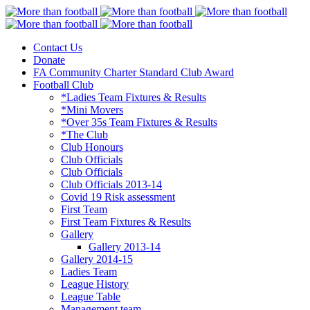
Contact Us
More than football
Continental Star FC
Donate
FA Community Charter Standard Club Award
Football Club
*Ladies Team Fixtures & Results
*Mini Movers
*Over 35s Team Fixtures & Results
*The Club
Club Honours
Club Officials
Club Officials
Club Officials 2013-14
Covid 19 Risk assessment
First Team
First Team Fixtures & Results
Gallery
Gallery 2013-14
Gallery 2014-15
Ladies Team
League History
League Table
Management team