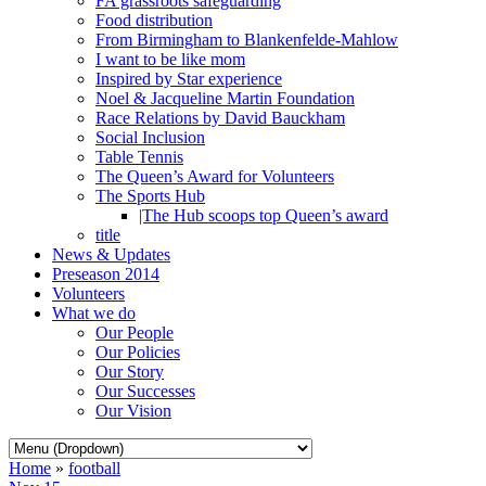
FA grassroots safeguarding
Food distribution
From Birmingham to Blankenfelde-Mahlow
I want to be like mom
Inspired by Star experience
Noel & Jacqueline Martin Foundation
Race Relations by David Bauckham
Social Inclusion
Table Tennis
The Queen’s Award for Volunteers
The Sports Hub
|The Hub scoops top Queen’s award
title
News & Updates
Preseason 2014
Volunteers
What we do
Our People
Our Policies
Our Story
Our Successes
Our Vision
Home
»
football