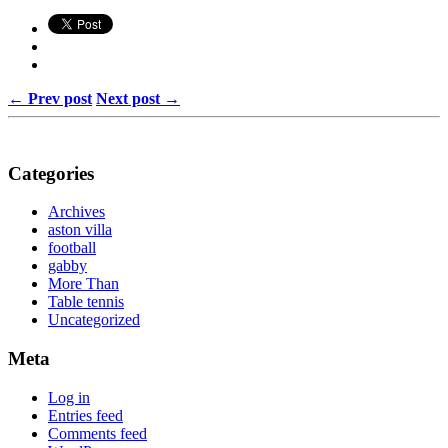
← Prev post
Next post →
Categories
Archives
aston villa
football
gabby
More Than
Table tennis
Uncategorized
Meta
Log in
Entries feed
Comments feed