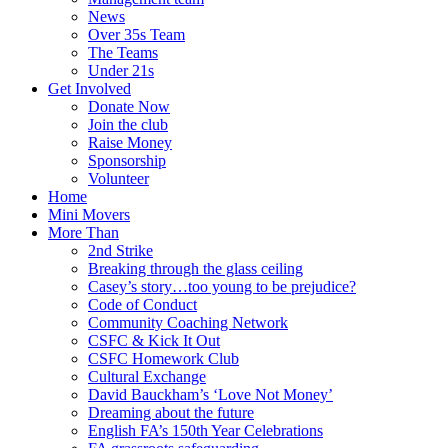
News
Over 35s Team
The Teams
Under 21s
Get Involved
Donate Now
Join the club
Raise Money
Sponsorship
Volunteer
Home
Mini Movers
More Than
2nd Strike
Breaking through the glass ceiling
Casey’s story…too young to be prejudice?
Code of Conduct
Community Coaching Network
CSFC & Kick It Out
CSFC Homework Club
Cultural Exchange
David Bauckham’s ‘Love Not Money’
Dreaming about the future
English FA’s 150th Year Celebrations