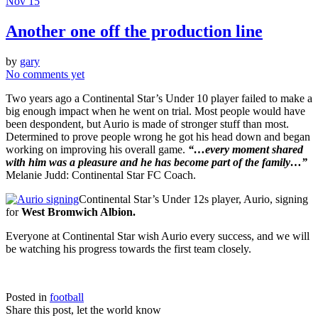
Nov 15
Another one off the production line
by
gary
No comments yet
Two years ago a Continental Star’s Under 10 player failed to make a
big enough impact when he went on trial. Most people would have
been despondent, but Aurio is made of stronger stuff than most.
Determined to prove people wrong he got his head down and began
working on improving his overall game.
“…every moment shared
with him was a pleasure and he has become part of the family…”
Melanie Judd: Continental Star FC Coach.
Continental Star’s Under 12s player, Aurio, signing
for
West Bromwich Albion.
Everyone at Continental Star wish Aurio every success, and we will
be watching his progress towards the first team closely.
Posted in
football
Share this post, let the world know