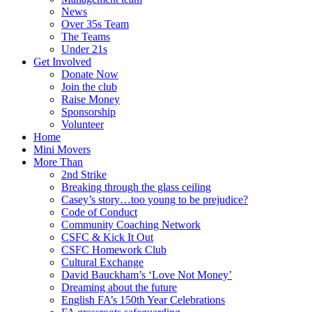
News
Over 35s Team
The Teams
Under 21s
Get Involved
Donate Now
Join the club
Raise Money
Sponsorship
Volunteer
Home
Mini Movers
More Than
2nd Strike
Breaking through the glass ceiling
Casey’s story…too young to be prejudice?
Code of Conduct
Community Coaching Network
CSFC & Kick It Out
CSFC Homework Club
Cultural Exchange
David Bauckham’s ‘Love Not Money’
Dreaming about the future
English FA’s 150th Year Celebrations