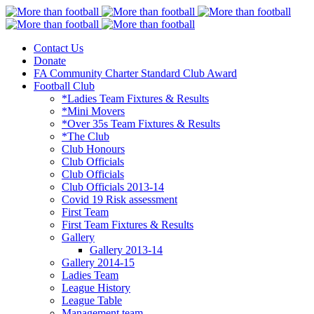
Contact Us
More than football
Continental Star FC
Donate
FA Community Charter Standard Club Award
Football Club
*Ladies Team Fixtures & Results
*Mini Movers
*Over 35s Team Fixtures & Results
*The Club
Club Honours
Club Officials
Club Officials
Club Officials 2013-14
Covid 19 Risk assessment
First Team
First Team Fixtures & Results
Gallery
Gallery 2013-14
Gallery 2014-15
Ladies Team
League History
League Table
Management team