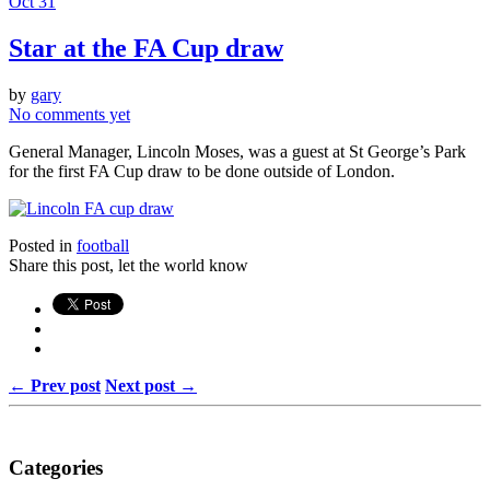
Oct 31
Star at the FA Cup draw
by
gary
No comments yet
General Manager, Lincoln Moses, was a guest at St George’s Park
for the first FA Cup draw to be done outside of London.
Posted in
football
Share this post, let the world know
← Prev post
Next post →
Categories