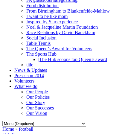
FA grassroots safeguarding
Food distribution
From Birmingham to Blankenfelde-Mahlow
I want to be like mom
Inspired by Star experience
Noel & Jacqueline Martin Foundation
Race Relations by David Bauckham
Social Inclusion
Table Tennis
The Queen’s Award for Volunteers
The Sports Hub
|The Hub scoops top Queen’s award
title
News & Updates
Preseason 2014
Volunteers
What we do
Our People
Our Policies
Our Story
Our Successes
Our Vision
Home
»
football