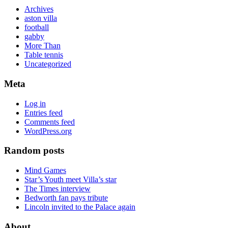
Archives
aston villa
football
gabby
More Than
Table tennis
Uncategorized
Meta
Log in
Entries feed
Comments feed
WordPress.org
Random posts
Mind Games
Star’s Youth meet Villa’s star
The Times interview
Bedworth fan pays tribute
Lincoln invited to the Palace again
About