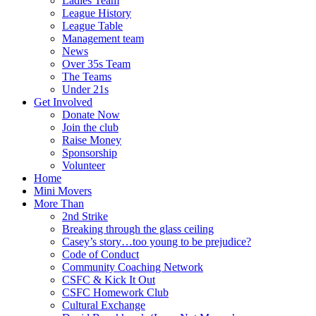
Ladies Team
League History
League Table
Management team
News
Over 35s Team
The Teams
Under 21s
Get Involved
Donate Now
Join the club
Raise Money
Sponsorship
Volunteer
Home
Mini Movers
More Than
2nd Strike
Breaking through the glass ceiling
Casey’s story…too young to be prejudice?
Code of Conduct
Community Coaching Network
CSFC & Kick It Out
CSFC Homework Club
Cultural Exchange