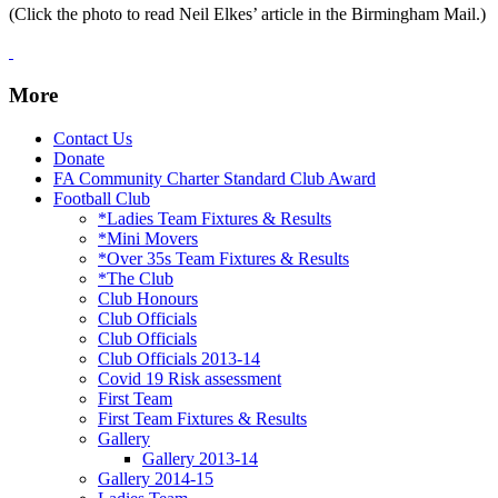
(Click the photo to read Neil Elkes’ article in the Birmingham Mail.)
More
Contact Us
Donate
FA Community Charter Standard Club Award
Football Club
*Ladies Team Fixtures & Results
*Mini Movers
*Over 35s Team Fixtures & Results
*The Club
Club Honours
Club Officials
Club Officials
Club Officials 2013-14
Covid 19 Risk assessment
First Team
First Team Fixtures & Results
Gallery
Gallery 2013-14
Gallery 2014-15