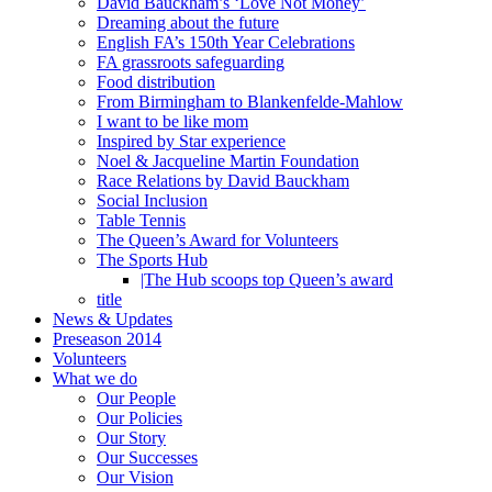
David Bauckham’s ‘Love Not Money’
Dreaming about the future
English FA’s 150th Year Celebrations
FA grassroots safeguarding
Food distribution
From Birmingham to Blankenfelde-Mahlow
I want to be like mom
Inspired by Star experience
Noel & Jacqueline Martin Foundation
Race Relations by David Bauckham
Social Inclusion
Table Tennis
The Queen’s Award for Volunteers
The Sports Hub
|The Hub scoops top Queen’s award
title
News & Updates
Preseason 2014
Volunteers
What we do
Our People
Our Policies
Our Story
Our Successes
Our Vision