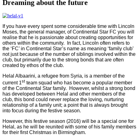
Dreaming about the future
If you have every spent some considerable time with Lincoln
Moses, the general manager, of Continental Star FC you will
realise that he is passionate about creating opportunities for
others within the community.
In fact, Lincoln often refers to
the ‘FC’ in Continental Star’s name as meaning ‘family club’
not just because of the number of siblings involved within the
club, but primarily due to the strong bonds that are often
created by ethos of the club.
Helal Albaarini, a refugee from Syria, is a member of the
st
current 1
team squad who has become a popular member
of the Continental Star family.
However, whilst a strong bond
has developed between Helal and other members of the
club, this bond could never replace the loving, nurturing
relationship of a family unit; a point that is always brought
into focus during the festive season.
However, this festive season (2016) will be a special one for
Helal, as he will be reunited with some of his family members
for their first Christmas in Birmingham.