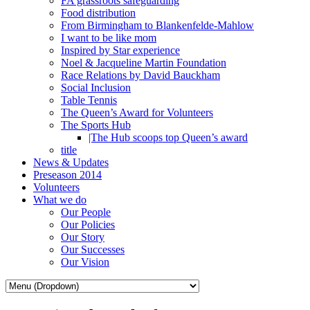
FA grassroots safeguarding
Food distribution
From Birmingham to Blankenfelde-Mahlow
I want to be like mom
Inspired by Star experience
Noel & Jacqueline Martin Foundation
Race Relations by David Bauckham
Social Inclusion
Table Tennis
The Queen’s Award for Volunteers
The Sports Hub
|The Hub scoops top Queen’s award
title
News & Updates
Preseason 2014
Volunteers
What we do
Our People
Our Policies
Our Story
Our Successes
Our Vision