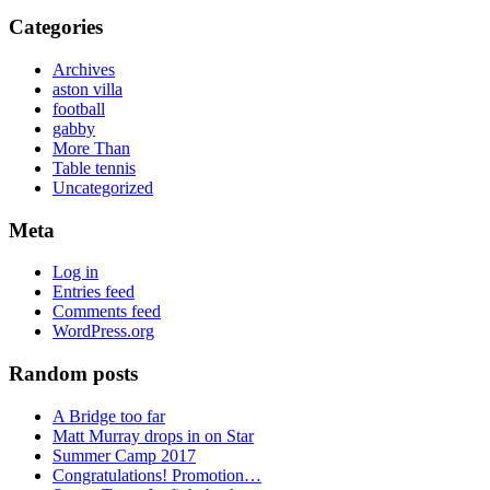
Categories
Archives
aston villa
football
gabby
More Than
Table tennis
Uncategorized
Meta
Log in
Entries feed
Comments feed
WordPress.org
Random posts
A Bridge too far
Matt Murray drops in on Star
Summer Camp 2017
Congratulations! Promotion…