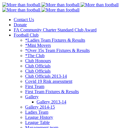
Contact Us
More than football
Continental Star FC
Donate
FA Community Charter Standard Club Award
Football Club
*Ladies Team Fixtures & Results
*Mini Movers
*Over 35s Team Fixtures & Results
*The Club
Club Honours
Club Officials
Club Officials
Club Officials 2013-14
Covid 19 Risk assessment
First Team
First Team Fixtures & Results
Gallery
Gallery 2013-14
Gallery 2014-15
Ladies Team
League History
League Table
Management team