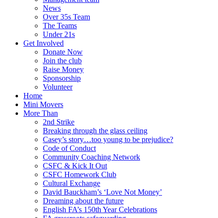
News
Over 35s Team
The Teams
Under 21s
Get Involved
Donate Now
Join the club
Raise Money
Sponsorship
Volunteer
Home
Mini Movers
More Than
2nd Strike
Breaking through the glass ceiling
Casey’s story…too young to be prejudice?
Code of Conduct
Community Coaching Network
CSFC & Kick It Out
CSFC Homework Club
Cultural Exchange
David Bauckham’s ‘Love Not Money’
Dreaming about the future
English FA’s 150th Year Celebrations