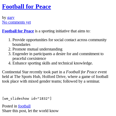
Football for Peace
by
gary
No comments yet
Football for Peace
is a sporting initiative that aims to:
Provide opportunities for social contact across community
boundaries
Promote mutual understanding
Engender in participants a desire for and commitment to
peaceful coexistence
Enhance sporting skills and technical knowledge.
Continental Star recently took part in a
Football for Peace
event
held at The Sports Hub, Holford Drive, where a game of football
took place with mixed gender teams; followed by a seminar.
[we_slideshow id="1832"]
Posted in
football
Share this post, let the world know