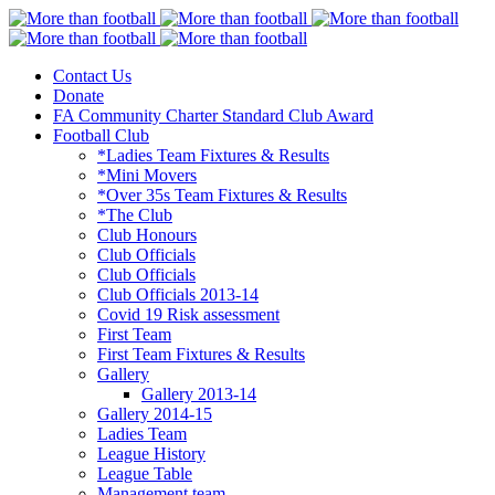
Contact Us
More than football
Continental Star FC
Donate
FA Community Charter Standard Club Award
Football Club
*Ladies Team Fixtures & Results
*Mini Movers
*Over 35s Team Fixtures & Results
*The Club
Club Honours
Club Officials
Club Officials
Club Officials 2013-14
Covid 19 Risk assessment
First Team
First Team Fixtures & Results
Gallery
Gallery 2013-14
Gallery 2014-15
Ladies Team
League History
League Table
Management team