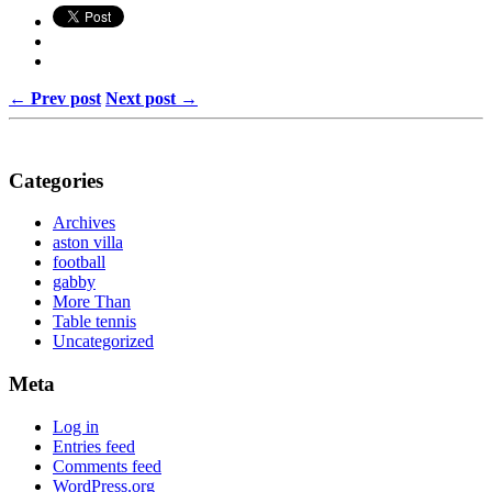
← Prev post
Next post →
Categories
Archives
aston villa
football
gabby
More Than
Table tennis
Uncategorized
Meta
Log in
Entries feed
Comments feed
WordPress.org