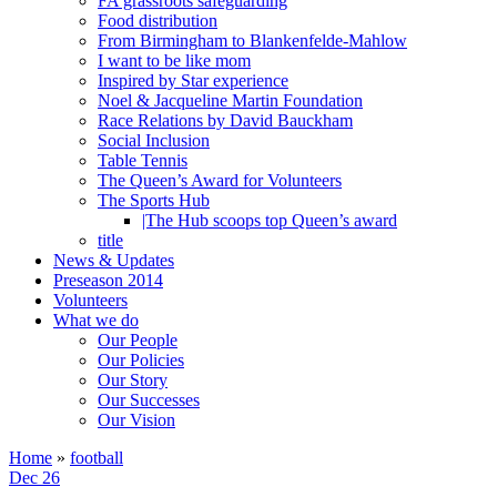
FA grassroots safeguarding
Food distribution
From Birmingham to Blankenfelde-Mahlow
I want to be like mom
Inspired by Star experience
Noel & Jacqueline Martin Foundation
Race Relations by David Bauckham
Social Inclusion
Table Tennis
The Queen’s Award for Volunteers
The Sports Hub
|The Hub scoops top Queen’s award
title
News & Updates
Preseason 2014
Volunteers
What we do
Our People
Our Policies
Our Story
Our Successes
Our Vision
Home
»
football
Dec 26