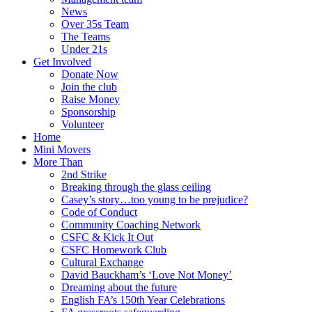
News
Over 35s Team
The Teams
Under 21s
Get Involved
Donate Now
Join the club
Raise Money
Sponsorship
Volunteer
Home
Mini Movers
More Than
2nd Strike
Breaking through the glass ceiling
Casey’s story…too young to be prejudice?
Code of Conduct
Community Coaching Network
CSFC & Kick It Out
CSFC Homework Club
Cultural Exchange
David Bauckham’s ‘Love Not Money’
Dreaming about the future
English FA’s 150th Year Celebrations