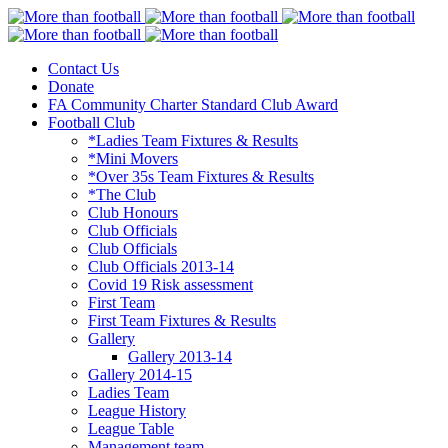
Contact Us
More than football
Continental Star FC
Donate
FA Community Charter Standard Club Award
Football Club
*Ladies Team Fixtures & Results
*Mini Movers
*Over 35s Team Fixtures & Results
*The Club
Club Honours
Club Officials
Club Officials
Club Officials 2013-14
Covid 19 Risk assessment
First Team
First Team Fixtures & Results
Gallery
Gallery 2013-14
Gallery 2014-15
Ladies Team
League History
League Table
Management team