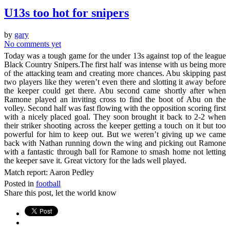
U13s too hot for snipers
by
gary
No comments yet
Today was a tough game for the under 13s against top of the league
Black Country Snipers.The first half was intense with us being more
of the attacking team and creating more chances. Abu skipping past
two players like they weren’t even there and slotting it away before
the keeper could get there. Abu second came shortly after when
Ramone played an inviting cross to find the boot of Abu on the
volley. Second half was fast flowing with the opposition scoring first
with a nicely placed goal. They soon brought it back to 2-2 when
their striker shooting across the keeper getting a touch on it but too
powerful for him to keep out. But we weren’t giving up we came
back with Nathan running down the wing and picking out Ramone
with a fantastic through ball for Ramone to smash home not letting
the keeper save it. Great victory for the lads well played.
Match report: Aaron Pedley
Posted in
football
Share this post, let the world know