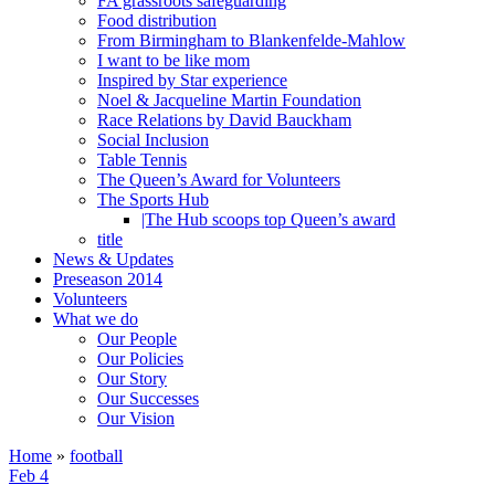
FA grassroots safeguarding
Food distribution
From Birmingham to Blankenfelde-Mahlow
I want to be like mom
Inspired by Star experience
Noel & Jacqueline Martin Foundation
Race Relations by David Bauckham
Social Inclusion
Table Tennis
The Queen’s Award for Volunteers
The Sports Hub
|The Hub scoops top Queen’s award
title
News & Updates
Preseason 2014
Volunteers
What we do
Our People
Our Policies
Our Story
Our Successes
Our Vision
Home
»
football
Feb 4