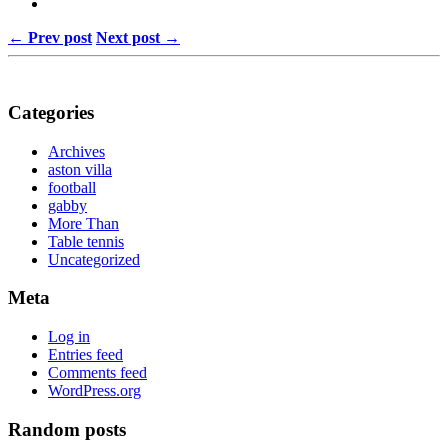
← Prev post
Next post →
Categories
Archives
aston villa
football
gabby
More Than
Table tennis
Uncategorized
Meta
Log in
Entries feed
Comments feed
WordPress.org
Random posts