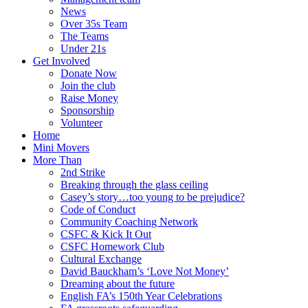
News
Over 35s Team
The Teams
Under 21s
Get Involved
Donate Now
Join the club
Raise Money
Sponsorship
Volunteer
Home
Mini Movers
More Than
2nd Strike
Breaking through the glass ceiling
Casey’s story…too young to be prejudice?
Code of Conduct
Community Coaching Network
CSFC & Kick It Out
CSFC Homework Club
Cultural Exchange
David Bauckham’s ‘Love Not Money’
Dreaming about the future
English FA’s 150th Year Celebrations